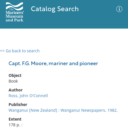
Catalog Search
<< Go back to search
0 results
Advanced Search
Filter
Capt. F.G. Moore, mariner and pioneer
Object
Book
No results meet your criteria
Author
Ross, John O'Connell
Publisher
Wanganui [New Zealand] : Wanganui Newspapers, 1982.
Extent
178 p. :