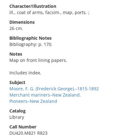
Character/Illustration
ill., coat of arms, facsim., map, ports. ;
Dimensions
26 cm.
Bibliographic Notes
Bibliography: p. 170.
Notes
Map on front lining papers.
Includes index.
Subject
Moore, F. G. (Frederick George),–1815-1892
Merchant mariners–New Zealand.
Pioneers–New Zealand
Catalog
Library
Call Number
DU420.M821 R823