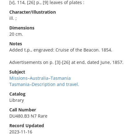
[v], 114, [26] p., [9] leaves of plates :
Character/Illustration
ill. ;
Dimensions
20 cm.
Notes
Added t.p., engraved: Cruise of the Beacon. 1854.
Advertisements on p. [3]-[26] at end, dated June, 1857.
Subject
Missions–Australia–Tasmania
Tasmania–Description and travel.
Catalog
Library
Call Number
DU480.B3 N7 Rare
Record Updated
2023-11-16