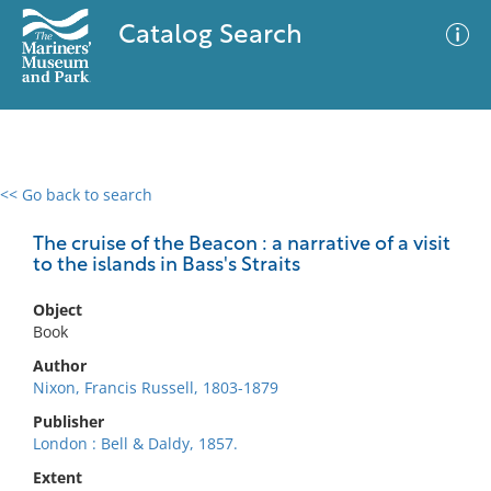
Catalog Search
<< Go back to search
0 results
Advanced Search
Filter
The cruise of the Beacon : a narrative of a visit
to the islands in Bass's Straits
Object
No results meet your criteria
Book
Author
Nixon, Francis Russell, 1803-1879
Publisher
London : Bell & Daldy, 1857.
Extent