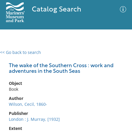
Catalog Search
<< Go back to search
0 results
Advanced Search
Filter
The wake of the Southern Cross : work and
adventures in the South Seas
Object
No results meet your criteria
Book
Author
Wilson, Cecil, 1860-
Publisher
London : J. Murray, [1932]
Extent