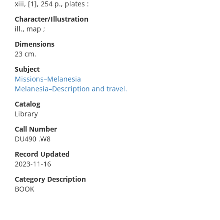
xiii, [1], 254 p., plates :
Character/Illustration
ill., map ;
Dimensions
23 cm.
Subject
Missions–Melanesia
Melanesia–Description and travel.
Catalog
Library
Call Number
DU490 .W8
Record Updated
2023-11-16
Category Description
BOOK