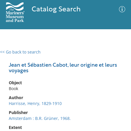
Catalog Search
<< Go back to search
0 results
Advanced Search
Filter
Jean et Sébastien Cabot, leur origine et leurs
voyages
Object
No results meet your criteria
Book
Author
Harrisse, Henry, 1829-1910
Publisher
Amsterdam : B.R. Grüner, 1968.
Extent