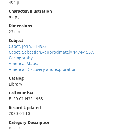
404 p. :
Character/Illustration
map ;
Dimensions
23 cm.
Subject
Cabot, John,–-1498?.
Cabot, Sebastian,–approximately 1474-1557.
Cartography.
America–Maps.
America–Discovery and exploration.
Catalog
Library
Call Number
E129.C1 H32 1968
Record Updated
2020-04-10
Category Description
BOOK