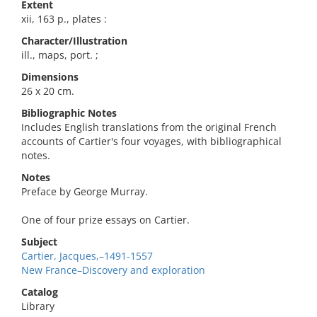
Extent
xii, 163 p., plates :
Character/Illustration
ill., maps, port. ;
Dimensions
26 x 20 cm.
Bibliographic Notes
Includes English translations from the original French
accounts of Cartier's four voyages, with bibliographical
notes.
Notes
Preface by George Murray.
One of four prize essays on Cartier.
Subject
Cartier, Jacques,–1491-1557
New France–Discovery and exploration
Catalog
Library