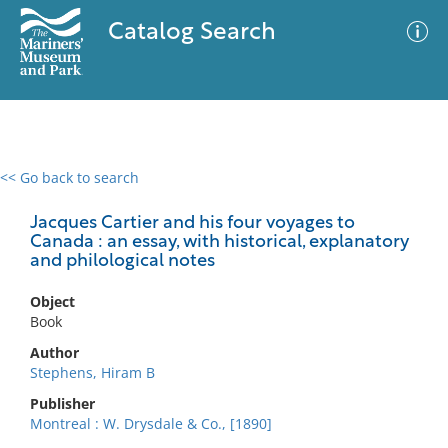
Catalog Search
<< Go back to search
0 results
Advanced Search
Filter
Jacques Cartier and his four voyages to
Canada : an essay, with historical, explanatory
and philological notes
No results meet your criteria
Object
Book
Author
Stephens, Hiram B
Publisher
Montreal : W. Drysdale & Co., [1890]