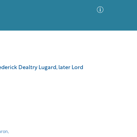
Advanced Search
Sort by
Images Only
rederick Dealtry Lugard, later Lord
ia
aron,