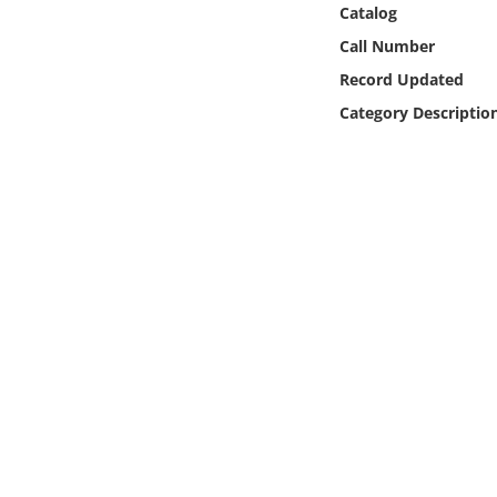
Catalog
Online Media
Call Number
Object
Record Updated
Category Descriptio
Language
Places
Date
Exhibit