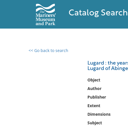
Catalog Search
<< Go back to search
0 results found
Lugard : the year
Lugard of Abinge
Filter by
Object
Catalog
Author
Archives
Publisher
Collections
Extent
Collections NOAA
Library
Dimensions
Subject