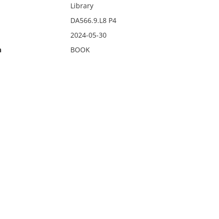
Library
DA566.9.L8 P4
2024-05-30
n
BOOK