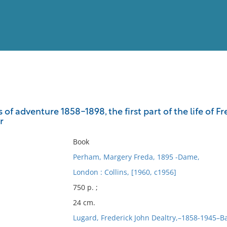
View
Full List
s of adventure 1858-1898, the first part of the life of F
r
No results meet your criter
Book
Perham, Margery Freda, 1895 -Dame,
London : Collins, [1960, c1956]
750 p. ;
24 cm.
Lugard, Frederick John Dealtry,–1858-1945–B