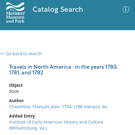
Catalog Search
<< Go back to search
0 results
Advanced Search
Filter
Travels in North America : in the years 1780,
1781, and 1782
Object
No results meet your criteria
Book
Author
Chastellux, François Jean, 1734-1788 marquis de,
Added Entry
Institute of Early American History and Culture
(Williamsburg, Va.).