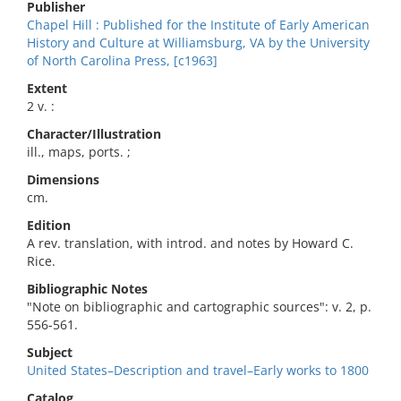
Publisher
Chapel Hill : Published for the Institute of Early American
History and Culture at Williamsburg, VA by the University
of North Carolina Press, [c1963]
Extent
2 v. :
Character/Illustration
ill., maps, ports. ;
Dimensions
cm.
Edition
A rev. translation, with introd. and notes by Howard C.
Rice.
Bibliographic Notes
"Note on bibliographic and cartographic sources": v. 2, p.
556-561.
Subject
United States–Description and travel–Early works to 1800
Catalog