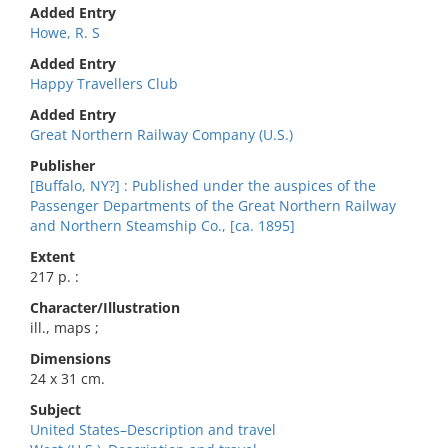
Added Entry
Howe, R. S
Added Entry
Happy Travellers Club
Added Entry
Great Northern Railway Company (U.S.)
Publisher
[Buffalo, NY?] : Published under the auspices of the
Passenger Departments of the Great Northern Railway
and Northern Steamship Co., [ca. 1895]
Extent
217 p. :
Character/Illustration
ill., maps ;
Dimensions
24 x 31 cm.
Subject
United States–Description and travel