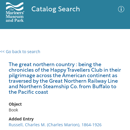
Catalog Search
<< Go back to search
0 results
Advanced Search
Filter
The great northern country : being the
chronicles of the Happy Travellers Club in their
pilgrimage across the American continent as
traversed by the Great Northern Railway Line
and Northern Steamship Co. from Buffalo to
No results meet your criteria
the Pacific coast
Object
Book
Added Entry
Russell, Charles M. (Charles Marion), 1864-1926