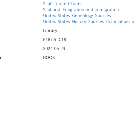
Scots–United States
Scotland–Emigration and immigration
United States–Genealogy–Sources
United States–History–Sources–Colonial perio
Library
E187.5 .C18
2024-05-23
n
BOOK