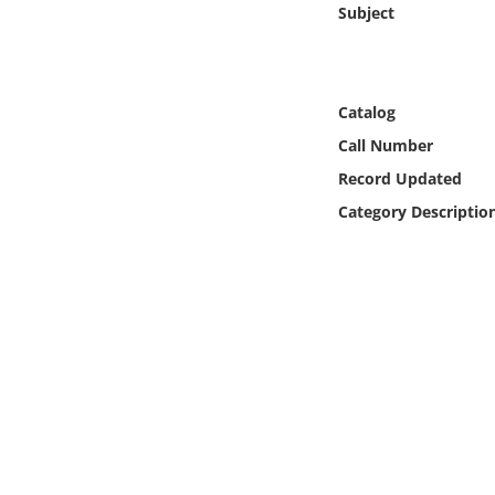
Subject
Online Media
Object
Catalog
Language
Call Number
Record Updated
Places
Category Descriptio
Date
Exhibit