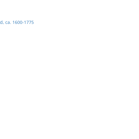
d, ca. 1600-1775