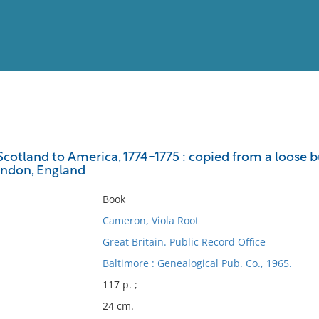
View
Full List
cotland to America, 1774-1775 : copied from a loose bu
ondon, England
No results meet your criter
Book
Cameron, Viola Root
Great Britain. Public Record Office
Baltimore : Genealogical Pub. Co., 1965.
117 p. ;
24 cm.