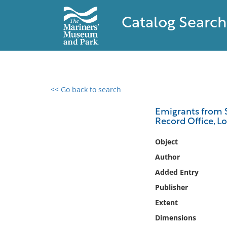
Catalog Search
<< Go back to search
0 results found
Emigrants from S
Record Office, L
Filter by
Object
Catalog
Author
Archives
Added Entry
Collections
Publisher
Collections NOAA
Library
Extent
Dimensions