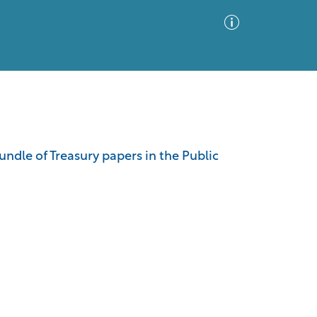
Advanced Search
Sort by
Images Only
ndle of Treasury papers in the Public
ia