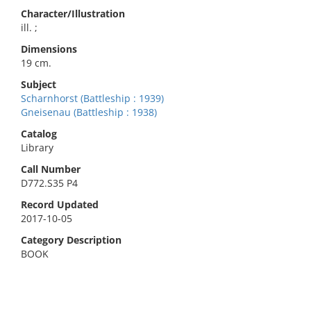
Character/Illustration
ill. ;
Dimensions
19 cm.
Subject
Scharnhorst (Battleship : 1939)
Gneisenau (Battleship : 1938)
Catalog
Library
Call Number
D772.S35 P4
Record Updated
2017-10-05
Category Description
BOOK