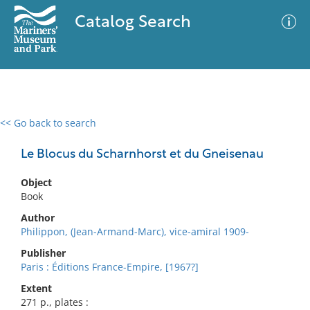
Catalog Search
<< Go back to search
0 results
Advanced Search
Filter
Le Blocus du Scharnhorst et du Gneisenau
Object
Book
No results meet your criteria
Author
Philippon, (Jean-Armand-Marc), vice-amiral 1909-
Publisher
Paris : Éditions France-Empire, [1967?]
Extent
271 p., plates :