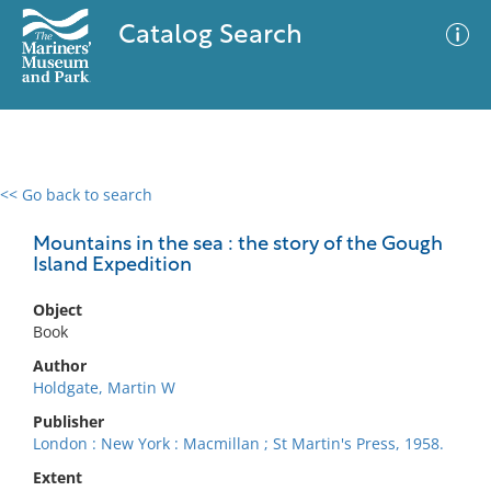
Catalog Search
<< Go back to search
0 results
Advanced Search
Filter
Mountains in the sea : the story of the Gough
Island Expedition
Object
No results meet your criteria
Book
Author
Holdgate, Martin W
Publisher
London : New York : Macmillan ; St Martin's Press, 1958.
Extent