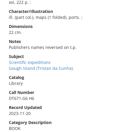
xvi, 222 p. :
Character/Illustration
ill. (part col.), maps (1 folded), ports. ;
Dimensions
22 cm.
Notes
Publishers names reversed on t.p.
Subject
Scientific expeditions
Gough Island (Tristan da Cunha).
Catalog
Library
Call Number
DT671.G6 H6
Record Updated
2023-11-20
Category Description
BOOK