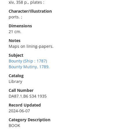
xiv, 358 p., plates :
Character/Illustration
ports. ;
Dimensions
21 cm.
Notes
Maps on lining-papers.
Subject
Bounty (Ship : 1787)
Bounty Mutiny, 1789.
Catalog
Library
Call Number
DA87.1.B6 S34 1935
Record Updated
2024-06-07
Category Description
BOOK