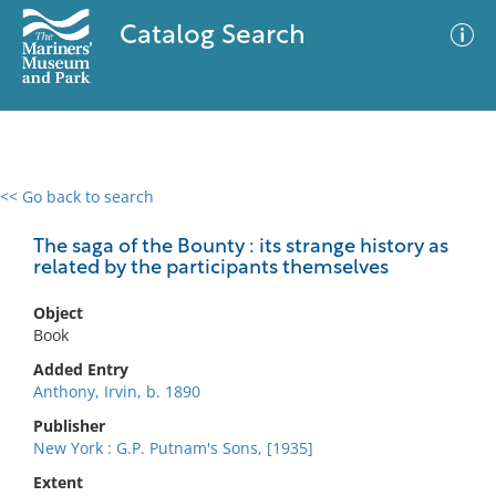
Catalog Search
<< Go back to search
0 results
Advanced Search
Filter
The saga of the Bounty : its strange history as
related by the participants themselves
Object
No results meet your criteria
Book
Added Entry
Anthony, Irvin, b. 1890
Publisher
New York : G.P. Putnam's Sons, [1935]
Extent