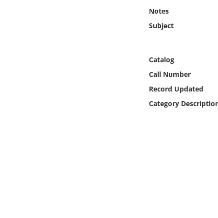
Online Media
Notes
Subject
Object
Language
Catalog
Call Number
Places
Record Updated
Category Descriptio
Date
Exhibit