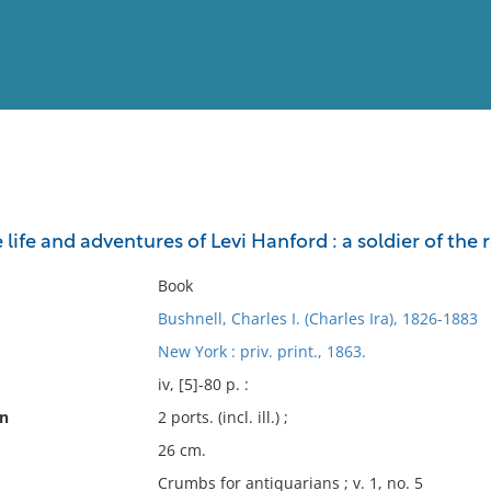
View
Full List
e life and adventures of Levi Hanford : a soldier of the 
No results meet your criter
Book
Bushnell, Charles I. (Charles Ira), 1826-1883
New York : priv. print., 1863.
iv, [5]-80 p. :
on
2 ports. (incl. ill.) ;
26 cm.
Crumbs for antiquarians ; v. 1, no. 5