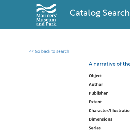
Catalog Search
<< Go back to search
0 results found
A narrative of th
Filter by
Object
Author
Catalog
Publisher
Archives
Collections
Extent
Collections NOAA
Character/Illustrati
Library
Dimensions
Series