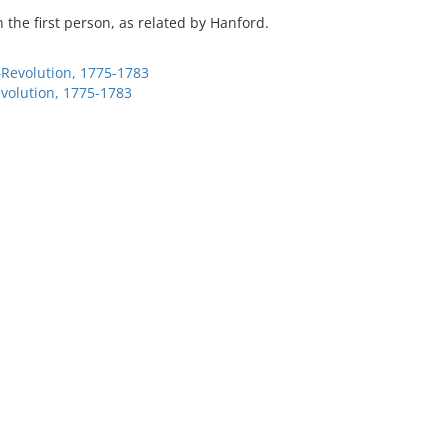
in the first person, as related by Hanford.
–Revolution, 1775-1783
evolution, 1775-1783