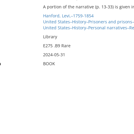
A portion of the narrative (p. 13-33) is given 
Hanford, Levi,–1759-1854
United States–History–Prisoners and prisons
United States–History–Personal narratives–R
Library
E275 .B9 Rare
2024-05-31
n
BOOK