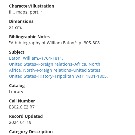
Character/Illustration
ill., maps, port. ;
Dimensions
21 cm.
Bibliographic Notes
"A bibliography of William Eaton": p. 305-308.
Subject
Eaton, William,–1764-1811.
United States–Foreign relations–Africa, North
Africa, North–Foreign relations–United States.
United States–History–Tripolitan War, 1801-1805.
Catalog
Library
Call Number
E302.6.E2 R7
Record Updated
2024-01-19
Category Description