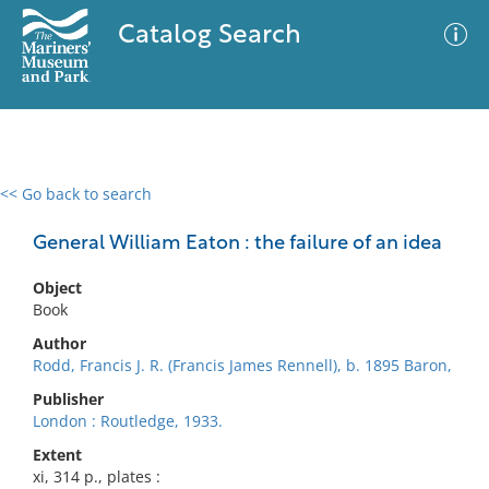
Catalog Search
<< Go back to search
0 results
Advanced Search
Filter
General William Eaton : the failure of an idea
Object
Book
No results meet your criteria
Author
Rodd, Francis J. R. (Francis James Rennell), b. 1895 Baron,
Publisher
London : Routledge, 1933.
Extent
xi, 314 p., plates :