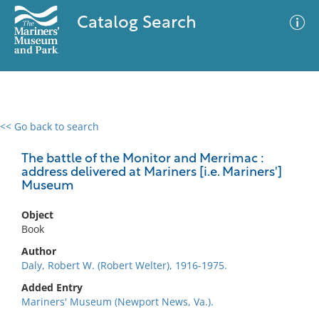
Catalog Search
<< Go back to search
0 results
Advanced Search
Filter
The battle of the Monitor and Merrimac :
address delivered at Mariners [i.e. Mariners']
Museum
No results meet your criteria
Object
Book
Author
Daly, Robert W. (Robert Welter), 1916-1975.
Added Entry
Mariners' Museum (Newport News, Va.).