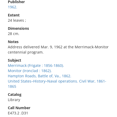
Publisher
1962.
Extent
24 leaves ;
Dimensions
28 cm.
Notes
Address delivered Mar. 9, 1962 at the Merrimack-Monitor
centennial program.
Subject
Merrimack (Frigate : 1856-1860).
Monitor (Ironclad : 1862).
Hampton Roads, Battle of, Va., 1862.
United States–History–Naval operations. Civil War, 1861-
1865
Catalog
Library
Call Number
E473.2 .D31