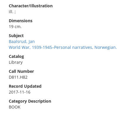
Character/Illustration
ill. ;
Dimensions
19 cm.
Subject
Baalsrud, Jan
World War, 1939-1945–Personal narratives, Norwegian.
Catalog
Library
Call Number
D811.H82
Record Updated
2017-11-16
Category Description
BOOK