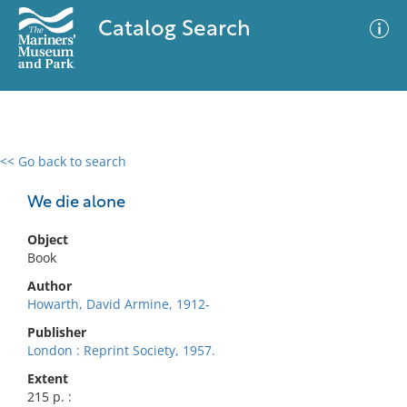
Catalog Search
<< Go back to search
0 results
Advanced Search
Filter
We die alone
Object
Book
No results meet your criteria
Author
Howarth, David Armine, 1912-
Publisher
London : Reprint Society, 1957.
Extent
215 p. :