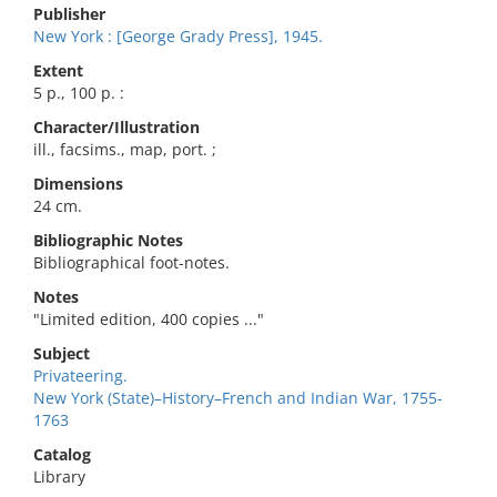
Publisher
New York : [George Grady Press], 1945.
Extent
5 p., 100 p. :
Character/Illustration
ill., facsims., map, port. ;
Dimensions
24 cm.
Bibliographic Notes
Bibliographical foot-notes.
Notes
"Limited edition, 400 copies ..."
Subject
Privateering.
New York (State)–History–French and Indian War, 1755-
1763
Catalog
Library