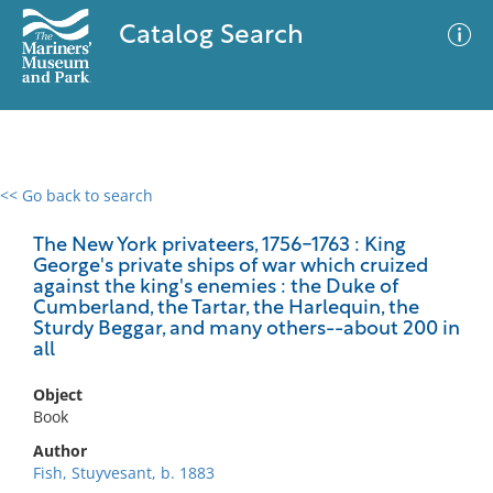
Catalog Search
<< Go back to search
0 results
Advanced Search
Filter
The New York privateers, 1756-1763 : King
George's private ships of war which cruized
against the king's enemies : the Duke of
Cumberland, the Tartar, the Harlequin, the
Sturdy Beggar, and many others--about 200 in
No results meet your criteria
all
Object
Book
Author
Fish, Stuyvesant, b. 1883