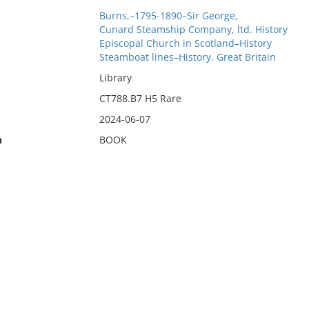
Burns,–1795-1890–Sir George,
Cunard Steamship Company, ltd. History
Episcopal Church in Scotland–History
Steamboat lines–History. Great Britain
Library
CT788.B7 H5 Rare
2024-06-07
n
BOOK