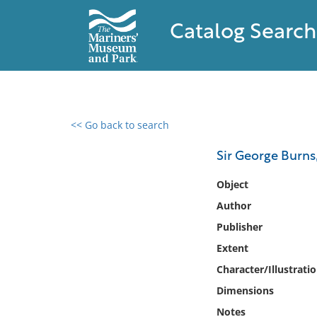
Catalog Search
<< Go back to search
0 results found
Sir George Burns,
Filter by
Object
Author
Catalog
Publisher
Archives
Collections
Extent
Collections NOAA
Character/Illustrati
Library
Dimensions
Notes