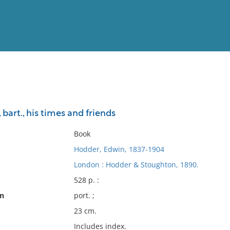
View
Full List
 bart., his times and friends
No results meet your criter
Book
Hodder, Edwin, 1837-1904
London : Hodder & Stoughton, 1890.
528 p. :
on
port. ;
23 cm.
Includes index.