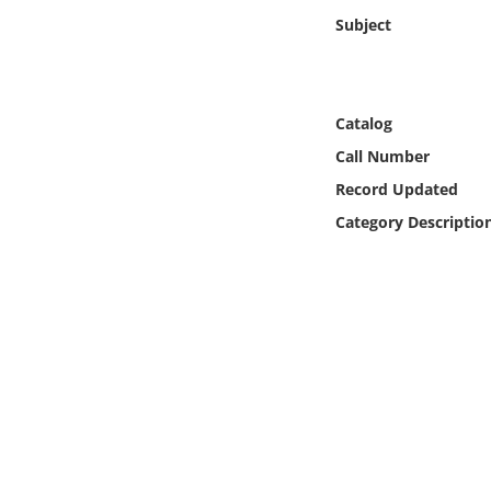
Online Media
Subject
Object
Catalog
Language
Call Number
Record Updated
Places
Category Descriptio
Date
Exhibit