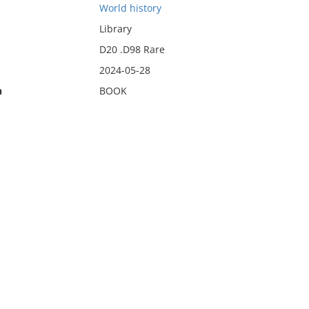
World history
Library
D20 .D98 Rare
2024-05-28
n
BOOK