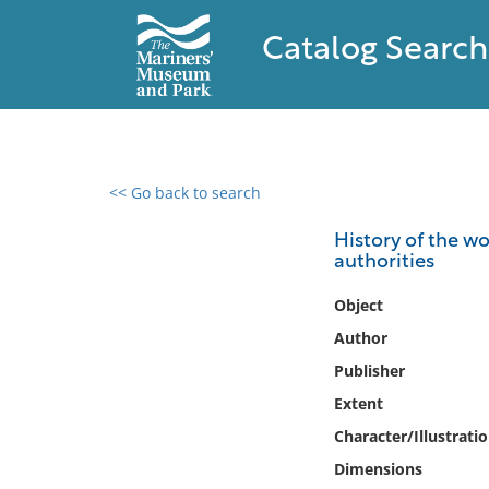
Catalog Search
<< Go back to search
0 results found
History of the wo
authorities
Filter by
Object
Catalog
Author
Archives
Publisher
Collections
Extent
Collections NOAA
Library
Character/Illustrati
Dimensions