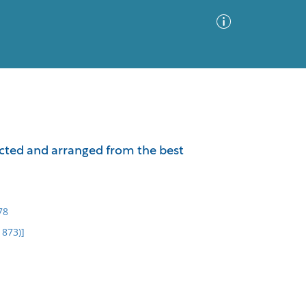
Advanced Search
Sort by
Images Only
lected and arranged from the best
ia
78
1873)]