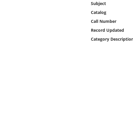
Subject
Online Media
Catalog
Object
Call Number
Record Updated
Language
Category Descriptio
Places
Date
Exhibit