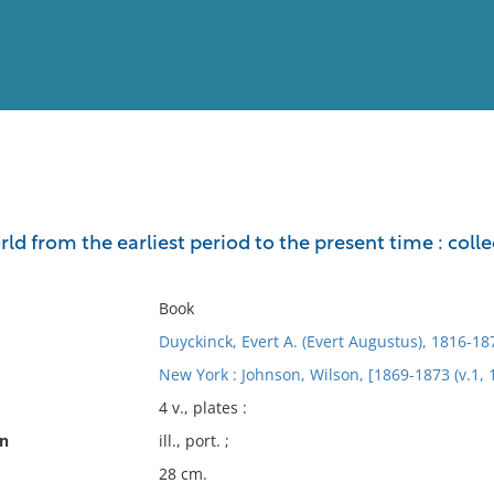
View
Full List
rld from the earliest period to the present time : col
No results meet your criter
Book
Duyckinck, Evert A. (Evert Augustus), 1816-18
New York : Johnson, Wilson, [1869-1873 (v.1, 
4 v., plates :
on
ill., port. ;
28 cm.