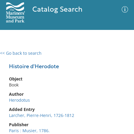
Catalog Search
<< Go back to search
0 results
Advanced Search
Filter
Histoire d'Herodote
Object
Book
No results meet your criteria
Author
Herodotus
Added Entry
Larcher, Pierre-Henri, 1726-1812
Publisher
Paris : Musier, 1786.