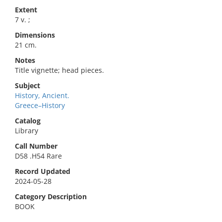
Extent
7 v. ;
Dimensions
21 cm.
Notes
Title vignette; head pieces.
Subject
History, Ancient.
Greece–History
Catalog
Library
Call Number
D58 .H54 Rare
Record Updated
2024-05-28
Category Description
BOOK