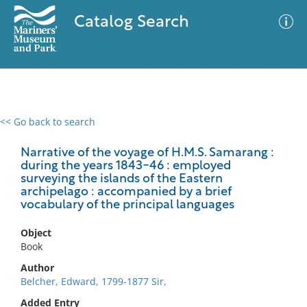
Catalog Search
<< Go back to search
0 results
Advanced Search
Filter
Narrative of the voyage of H.M.S. Samarang :
during the years 1843-46 : employed
surveying the islands of the Eastern
archipelago : accompanied by a brief
vocabulary of the principal languages
No results meet your criteria
Object
Book
Author
Belcher, Edward, 1799-1877 Sir,
Added Entry