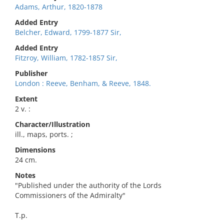
Adams, Arthur, 1820-1878
Added Entry
Belcher, Edward, 1799-1877 Sir,
Added Entry
Fitzroy, William, 1782-1857 Sir,
Publisher
London : Reeve, Benham, & Reeve, 1848.
Extent
2 v. :
Character/Illustration
ill., maps, ports. ;
Dimensions
24 cm.
Notes
"Published under the authority of the Lords
Commissioners of the Admiralty"
T.p.