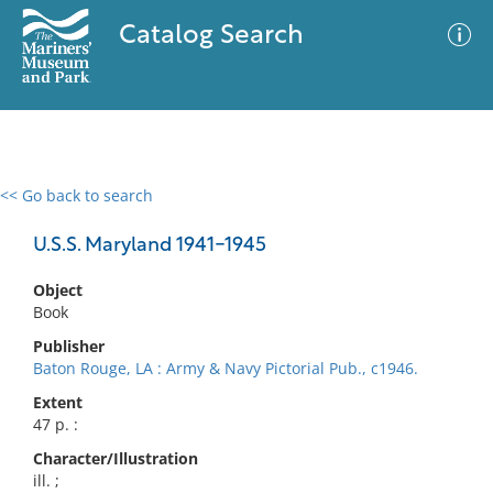
Catalog Search
<< Go back to search
0 results
Advanced Search
Filter
U.S.S. Maryland 1941-1945
Object
Book
No results meet your criteria
Publisher
Baton Rouge, LA : Army & Navy Pictorial Pub., c1946.
Extent
47 p. :
Character/Illustration
ill. ;