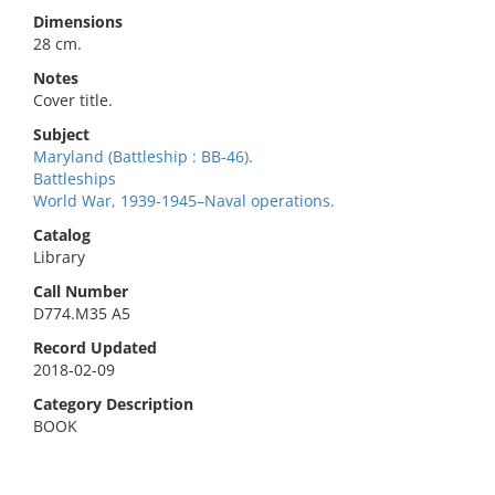
Dimensions
28 cm.
Notes
Cover title.
Subject
Maryland (Battleship : BB-46).
Battleships
World War, 1939-1945–Naval operations.
Catalog
Library
Call Number
D774.M35 A5
Record Updated
2018-02-09
Category Description
BOOK