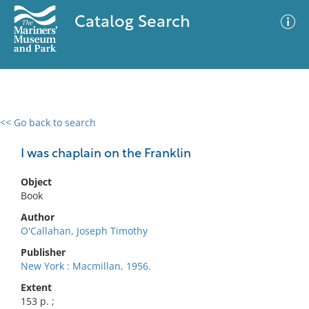
Catalog Search
<< Go back to search
0 results
Advanced Search
Filter
I was chaplain on the Franklin
Object
Book
No results meet your criteria
Author
O'Callahan, Joseph Timothy
Publisher
New York : Macmillan, 1956.
Extent
153 p. ;