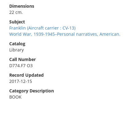
Dimensions
22 cm.
Subject
Franklin (Aircraft carrier : CV-13)
World War, 1939-1945–Personal narratives, American.
Catalog
Library
Call Number
D774.F7 O3
Record Updated
2017-12-15
Category Description
BOOK