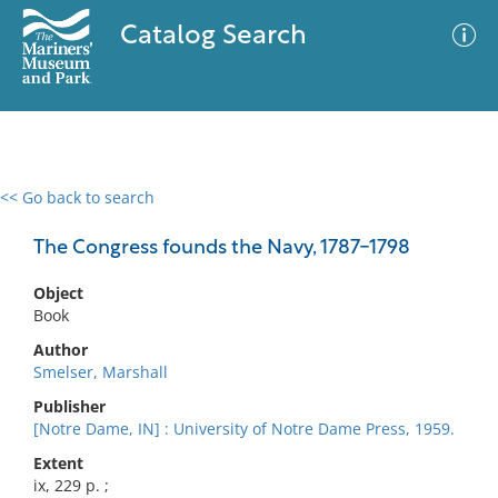
Catalog Search
<< Go back to search
0 results
Advanced Search
Filter
The Congress founds the Navy, 1787-1798
Object
Book
No results meet your criteria
Author
Smelser, Marshall
Publisher
[Notre Dame, IN] : University of Notre Dame Press, 1959.
Extent
ix, 229 p. ;