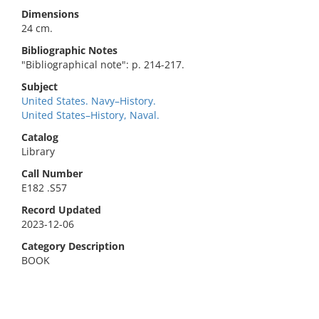
Dimensions
24 cm.
Bibliographic Notes
"Bibliographical note": p. 214-217.
Subject
United States. Navy–History.
United States–History, Naval.
Catalog
Library
Call Number
E182 .S57
Record Updated
2023-12-06
Category Description
BOOK