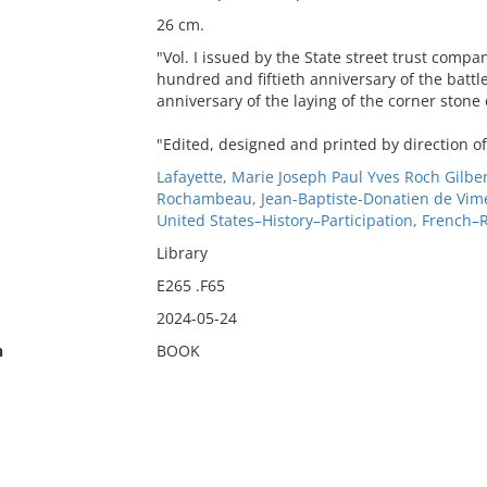
26 cm.
"Vol. I issued by the State street trust comp
hundred and fiftieth anniversary of the battl
anniversary of the laying of the corner stone
"Edited, designed and printed by direction of
Lafayette, Marie Joseph Paul Yves Roch Gilb
Rochambeau, Jean-Baptiste-Donatien de Vim
United States–History–Participation, French–
Library
E265 .F65
2024-05-24
n
BOOK