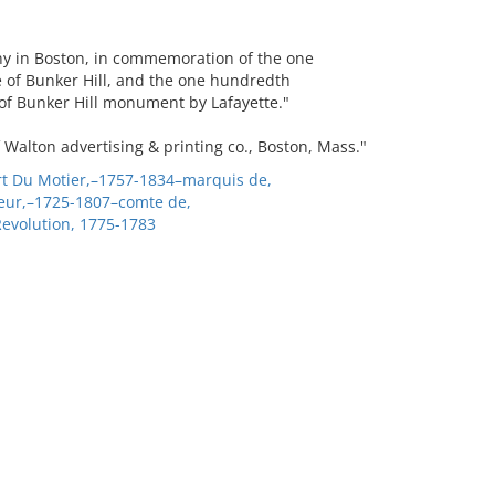
any in Boston, in commemoration of the one
e of Bunker Hill, and the one hundredth
 of Bunker Hill monument by Lafayette."
 Walton advertising & printing co., Boston, Mass."
ert Du Motier,–1757-1834–marquis de,
eur,–1725-1807–comte de,
Revolution, 1775-1783