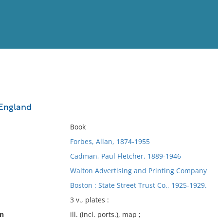
View
Full List
England
No results meet your criter
Book
Forbes, Allan, 1874-1955
Cadman, Paul Fletcher, 1889-1946
Walton Advertising and Printing Company
Boston : State Street Trust Co., 1925-1929.
3 v., plates :
on
ill. (incl. ports.), map ;