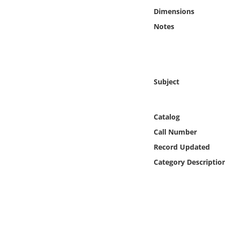
Online Media
Dimensions
Notes
Object
Language
Subject
Places
Date
Catalog
Call Number
Exhibit
Record Updated
Category Descriptio