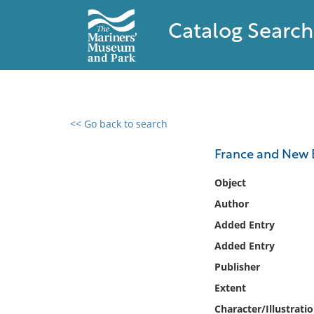
Catalog Search
<< Go back to search
0 results found
France and New 
Filter by
Object
Author
Catalog
Added Entry
Archives
Collections
Added Entry
Collections NOAA
Publisher
Library
Extent
Character/Illustrati