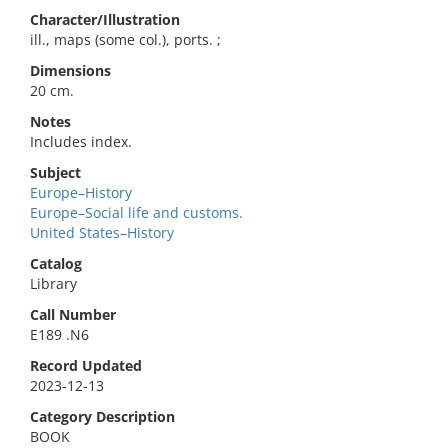
Character/Illustration
ill., maps (some col.), ports. ;
Dimensions
20 cm.
Notes
Includes index.
Subject
Europe–History
Europe–Social life and customs.
United States–History
Catalog
Library
Call Number
E189 .N6
Record Updated
2023-12-13
Category Description
BOOK