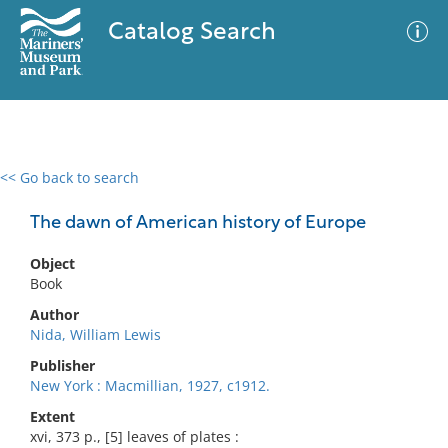
Catalog Search
<< Go back to search
0 results
Advanced Search
Filter
The dawn of American history of Europe
Object
Book
No results meet your criteria
Author
Nida, William Lewis
Publisher
New York : Macmillian, 1927, c1912.
Extent
xvi, 373 p., [5] leaves of plates :