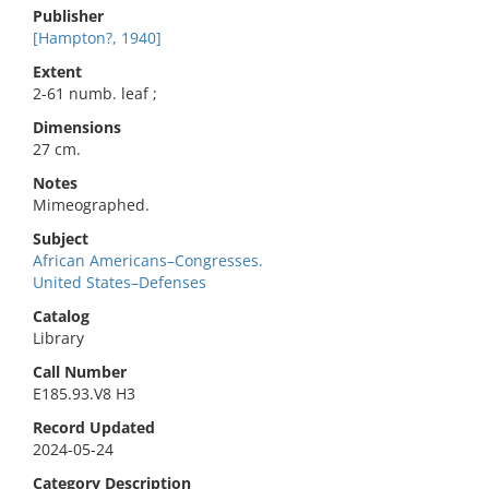
Publisher
[Hampton?, 1940]
Extent
2-61 numb. leaf ;
Dimensions
27 cm.
Notes
Mimeographed.
Subject
African Americans–Congresses.
United States–Defenses
Catalog
Library
Call Number
E185.93.V8 H3
Record Updated
2024-05-24
Category Description