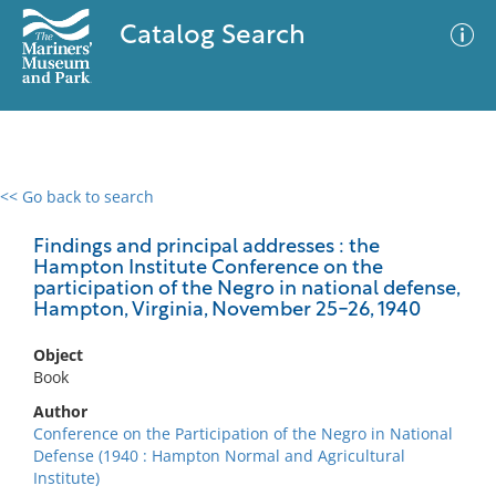
Catalog Search
<< Go back to search
0 results
Advanced Search
Filter
Findings and principal addresses : the
Hampton Institute Conference on the
participation of the Negro in national defense,
Hampton, Virginia, November 25-26, 1940
No results meet your criteria
Object
Book
Author
Conference on the Participation of the Negro in National
Defense (1940 : Hampton Normal and Agricultural
Institute)