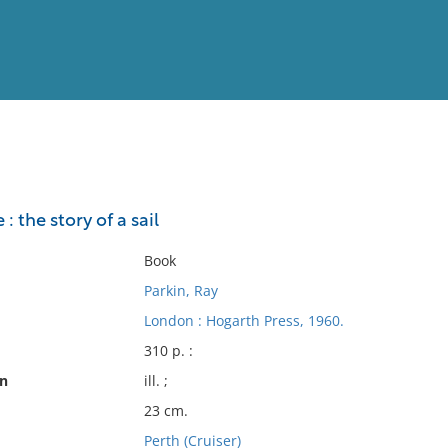
View
Full List
: the story of a sail
No results meet your criter
Book
Parkin, Ray
London : Hogarth Press, 1960.
310 p. :
on
ill. ;
23 cm.
Perth (Cruiser)