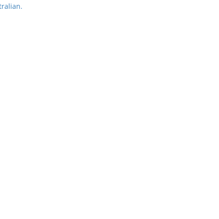
ralian.