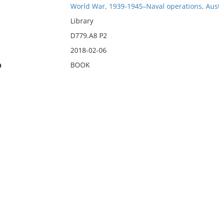
World War, 1939-1945–Naval operations, Aust
Library
D779.A8 P2
2018-02-06
n
BOOK