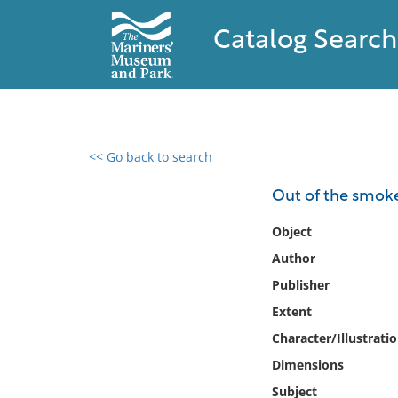
Catalog Search
<< Go back to search
0 results found
Out of the smoke 
Filter by
Object
Author
Catalog
Publisher
Archives
Collections
Extent
Collections NOAA
Character/Illustrati
Library
Dimensions
Subject