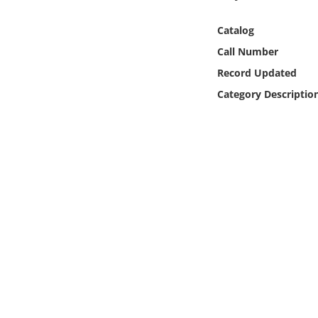
Online Media
Catalog
Object
Call Number
Record Updated
Language
Category Descriptio
Places
Date
Exhibit