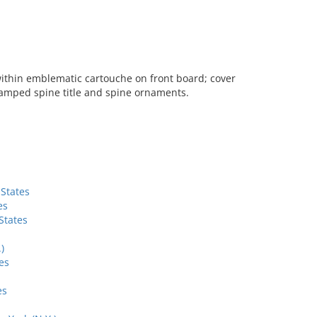
 within emblematic cartouche on front board; cover
amped spine title and spine ornaments.
 States
es
States
)
es
es