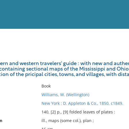
View
Full List
rn and western travelers' guide : with new and authent
containing sectional maps of the Mississippi and Ohio ri
No results meet your criter
on of the pricipal cities, towns, and villages, with dista
Book
Williams, W. (Wellington)
New York : D. Appleton & Co., 1850, c1849.
140, [2] p., [9] folded leaves of plates :
on
ill., maps (some col.), plan ;