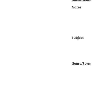
Dimensions
Online Media
Notes
Object
Language
Subject
Places
Date
Genre/Form
Exhibit