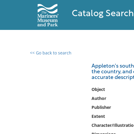
Catalog Search
<< Go back to search
0 results found
Appleton's southe
the country, and 
Filter by
accurate descripti
Catalog
Object
Archives
Author
Collections
Publisher
Collections NOAA
Extent
Library
Character/Illustrati