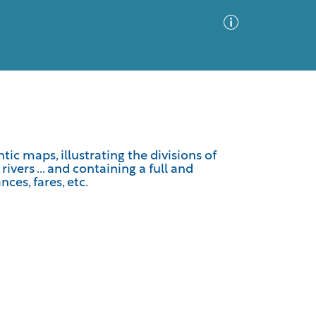
Advanced Search
Sort by
Images Only
ic maps, illustrating the divisions of
vers ... and containing a full and
ia
nces, fares, etc.