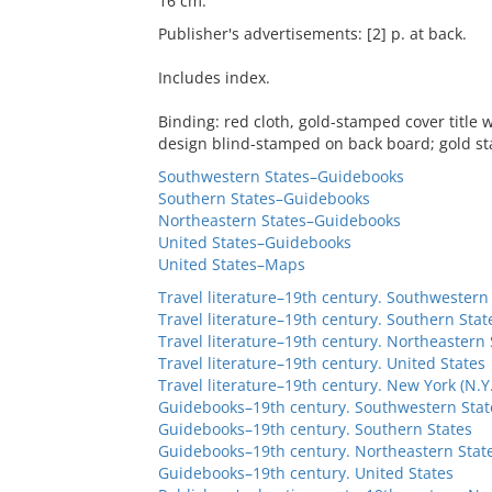
16 cm.
Publisher's advertisements: [2] p. at back.
Includes index.
Binding: red cloth, gold-stamped cover title
design blind-stamped on back board; gold st
Southwestern States–Guidebooks
Southern States–Guidebooks
Northeastern States–Guidebooks
United States–Guidebooks
United States–Maps
Travel literature–19th century. Southwestern
Travel literature–19th century. Southern Stat
Travel literature–19th century. Northeastern 
Travel literature–19th century. United States
Travel literature–19th century. New York (N.Y.
Guidebooks–19th century. Southwestern Stat
Guidebooks–19th century. Southern States
Guidebooks–19th century. Northeastern Stat
Guidebooks–19th century. United States