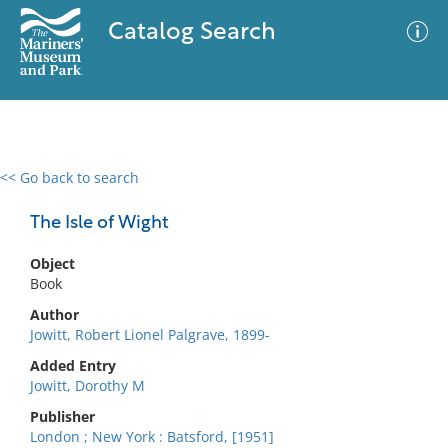
Catalog Search
<< Go back to search
0 results
Advanced Search
Filter
The Isle of Wight
Object
Book
No results meet your criteria
Author
Jowitt, Robert Lionel Palgrave, 1899-
Added Entry
Jowitt, Dorothy M
Publisher
London ; New York : Batsford, [1951]