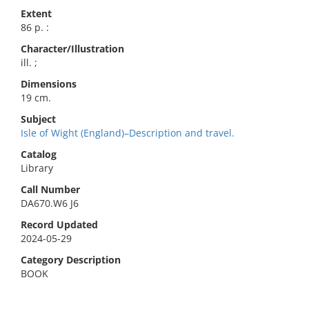
Extent
86 p. :
Character/Illustration
ill. ;
Dimensions
19 cm.
Subject
Isle of Wight (England)–Description and travel.
Catalog
Library
Call Number
DA670.W6 J6
Record Updated
2024-05-29
Category Description
BOOK