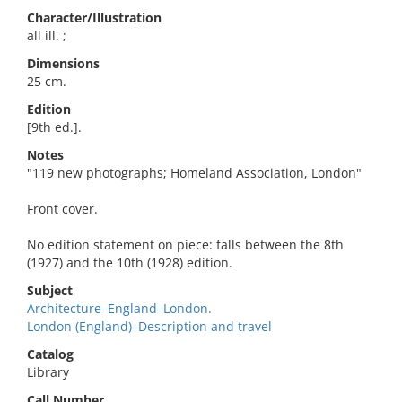
Character/Illustration
all ill. ;
Dimensions
25 cm.
Edition
[9th ed.].
Notes
"119 new photographs; Homeland Association, London"
Front cover.
No edition statement on piece: falls between the 8th
(1927) and the 10th (1928) edition.
Subject
Architecture–England–London.
London (England)–Description and travel
Catalog
Library
Call Number