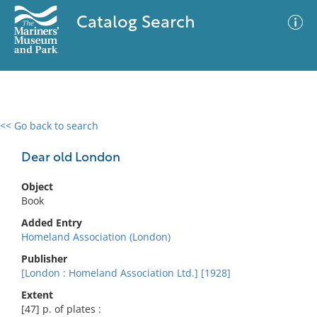
Catalog Search
<< Go back to search
0 results
Advanced Search
Filter
Dear old London
Object
Book
No results meet your criteria
Added Entry
Homeland Association (London)
Publisher
[London : Homeland Association Ltd.] [1928]
Extent
[47] p. of plates :