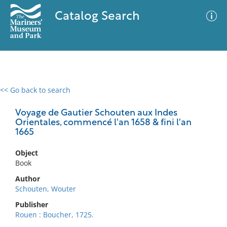
Catalog Search
<< Go back to search
0 results
Advanced Search
Filter
Voyage de Gautier Schouten aux Indes
Orientales, commencé l'an 1658 & fini l'an
1665
No results meet your criteria
Object
Book
Author
Schouten, Wouter
Publisher
Rouen : Boucher, 1725.