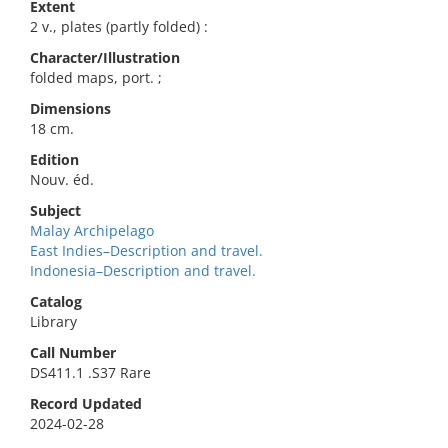
Extent
2 v., plates (partly folded) :
Character/Illustration
folded maps, port. ;
Dimensions
18 cm.
Edition
Nouv. éd.
Subject
Malay Archipelago
East Indies–Description and travel.
Indonesia–Description and travel.
Catalog
Library
Call Number
DS411.1 .S37 Rare
Record Updated
2024-02-28