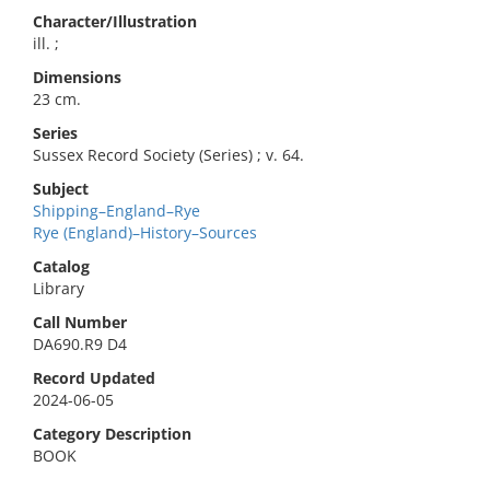
Character/Illustration
ill. ;
Dimensions
23 cm.
Series
Sussex Record Society (Series) ; v. 64.
Subject
Shipping–England–Rye
Rye (England)–History–Sources
Catalog
Library
Call Number
DA690.R9 D4
Record Updated
2024-06-05
Category Description
BOOK