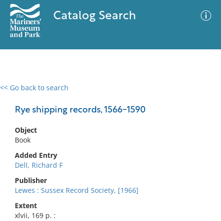
Catalog Search
<< Go back to search
0 results
Advanced Search
Filter
Rye shipping records, 1566-1590
Object
Book
No results meet your criteria
Added Entry
Dell, Richard F
Publisher
Lewes : Sussex Record Society, [1966]
Extent
xlvii, 169 p. :