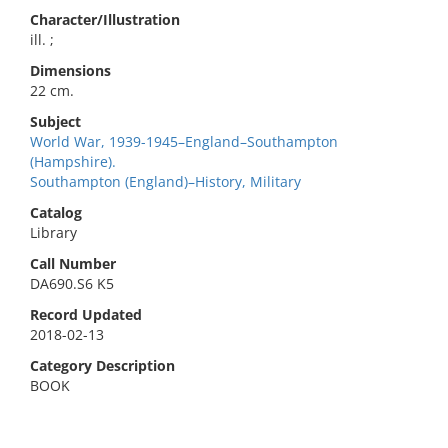
Character/Illustration
ill. ;
Dimensions
22 cm.
Subject
World War, 1939-1945–England–Southampton
(Hampshire).
Southampton (England)–History, Military
Catalog
Library
Call Number
DA690.S6 K5
Record Updated
2018-02-13
Category Description
BOOK