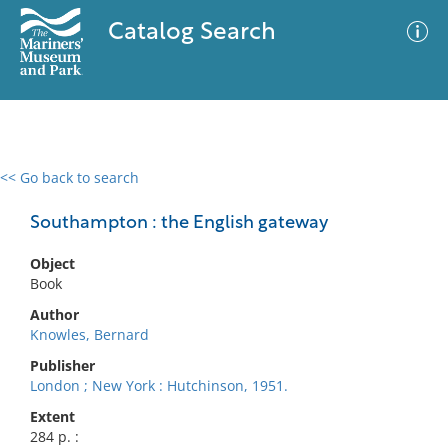
Catalog Search
<< Go back to search
0 results
Advanced Search
Filter
Southampton : the English gateway
Object
Book
No results meet your criteria
Author
Knowles, Bernard
Publisher
London ; New York : Hutchinson, 1951.
Extent
284 p. :