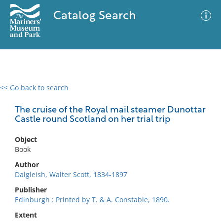
Catalog Search
<< Go back to search
0 results
Advanced Search
Filter
The cruise of the Royal mail steamer Dunottar
Castle round Scotland on her trial trip
Object
No results meet your criteria
Book
Author
Dalgleish, Walter Scott, 1834-1897
Publisher
Edinburgh : Printed by T. & A. Constable, 1890.
Extent