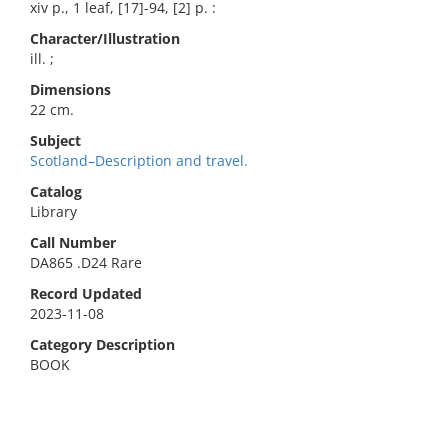
xiv p., 1 leaf, [17]-94, [2] p. :
Character/Illustration
ill. ;
Dimensions
22 cm.
Subject
Scotland–Description and travel.
Catalog
Library
Call Number
DA865 .D24 Rare
Record Updated
2023-11-08
Category Description
BOOK