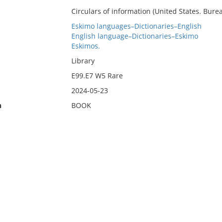
Circulars of information (United States. Burea
Eskimo languages–Dictionaries–English
English language–Dictionaries–Eskimo
Eskimos.
Library
E99.E7 W5 Rare
2024-05-23
n
BOOK