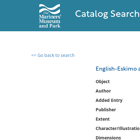
Catalog Search
<< Go back to search
0 results found
English-Eskimo 
Filter by
Object
Author
Catalog
Added Entry
Archives
Collections
Publisher
Collections NOAA
Extent
Library
Character/Illustrati
Dimensions