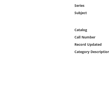
Online Media
Series
Subject
Object
Language
Catalog
Call Number
Places
Record Updated
Category Descriptio
Date
Exhibit