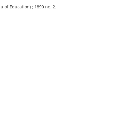
u of Education) ; 1890 no. 2.