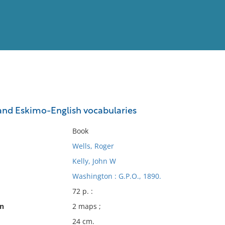
View
Full List
and Eskimo-English vocabularies
No results meet your criter
Book
Wells, Roger
Kelly, John W
Washington : G.P.O., 1890.
72 p. :
on
2 maps ;
24 cm.