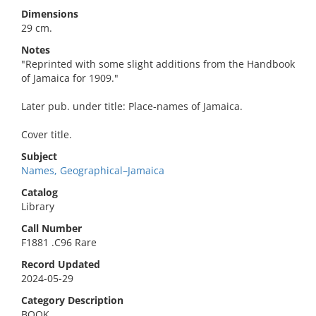
Dimensions
29 cm.
Notes
"Reprinted with some slight additions from the Handbook
of Jamaica for 1909."
Later pub. under title: Place-names of Jamaica.
Cover title.
Subject
Names, Geographical–Jamaica
Catalog
Library
Call Number
F1881 .C96 Rare
Record Updated
2024-05-29
Category Description
BOOK