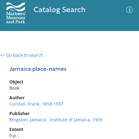
Catalog Search
<< Go back to search
0 results
Advanced Search
Filter
Jamaica place-names
Object
Book
No results meet your criteria
Author
Cundall, Frank, 1858-1937
Publisher
Kingston, Jamaica : Institute of Jamaica, 1909.
Extent
9 p. ;