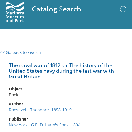
Catalog Search
<< Go back to search
0 results
Advanced Search
Filter
The naval war of 1812, or, The history of the
United States navy during the last war with
Great Britain
No results meet your criteria
Object
Book
Author
Roosevelt, Theodore, 1858-1919
Publisher
New York : G.P. Putnam's Sons, 1894.