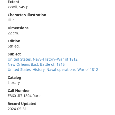
Extent
xxxvii, 549 p. :
Character/Illustration
ill. ;
Dimensions
22 cm.
Edition
5th ed.
Subject
United States. Navy–History–War of 1812
New Orleans (La.), Battle of, 1815
United States–History–Naval operations–War of 1812
Catalog
Library
Call Number
E360 .R7 1894 Rare
Record Updated
2024-05-31