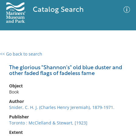
Catalog Search
<< Go back to search
0 results
Advanced Search
Filter
The glorious "Shannon's" old blue duster and
other faded flags of fadeless fame
Object
No results meet your criteria
Book
Author
Snider, C. H. J. (Charles Henry Jeremiah), 1879-1971.
Publisher
Toronto : McClelland & Stewart, [1923]
Extent