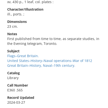
xv, 430 p., 1 leaf, col. plates :
Character/Illustration
ill., ports. ;
Dimensions
23 cm.
Notes
First published from time to time, as separate studies, in
the Evening telegram, Toronto.
Subject
Flags–Great Britain.
United States–History–Naval operations–War of 1812
Great Britain–History, Naval–19th century.
Catalog
Library
Call Number
E360 .S65
Record Updated
2024-03-27