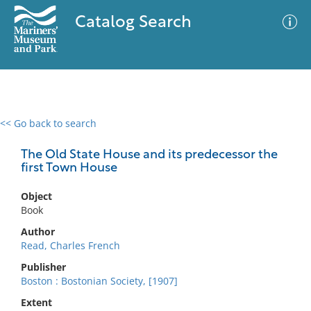
Catalog Search
<< Go back to search
0 results
Advanced Search
Filter
The Old State House and its predecessor the
first Town House
Object
No results meet your criteria
Book
Author
Read, Charles French
Publisher
Boston : Bostonian Society, [1907]
Extent