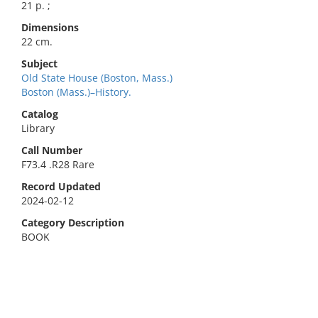
21 p. ;
Dimensions
22 cm.
Subject
Old State House (Boston, Mass.)
Boston (Mass.)–History.
Catalog
Library
Call Number
F73.4 .R28 Rare
Record Updated
2024-02-12
Category Description
BOOK