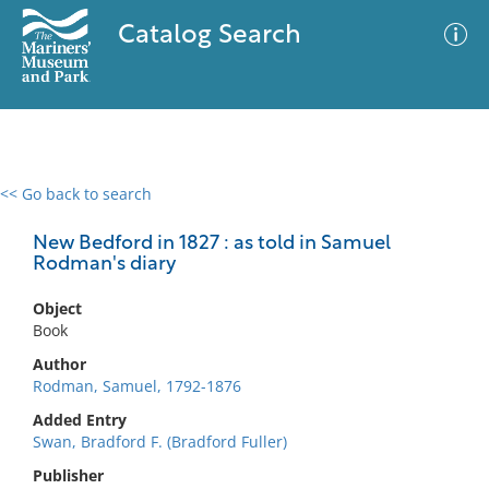
Catalog Search
<< Go back to search
0 results
Advanced Search
Filter
New Bedford in 1827 : as told in Samuel
Rodman's diary
Object
No results meet your criteria
Book
Author
Rodman, Samuel, 1792-1876
Added Entry
Swan, Bradford F. (Bradford Fuller)
Publisher