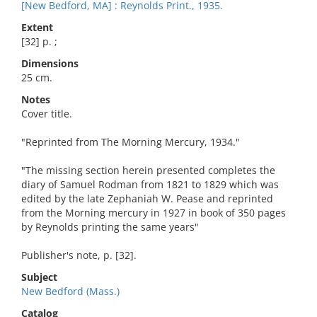
[New Bedford, MA] : Reynolds Print., 1935.
Extent
[32] p. ;
Dimensions
25 cm.
Notes
Cover title.
"Reprinted from The Morning Mercury, 1934."
"The missing section herein presented completes the
diary of Samuel Rodman from 1821 to 1829 which was
edited by the late Zephaniah W. Pease and reprinted
from the Morning mercury in 1927 in book of 350 pages
by Reynolds printing the same years"
Publisher's note, p. [32].
Subject
New Bedford (Mass.)
Catalog