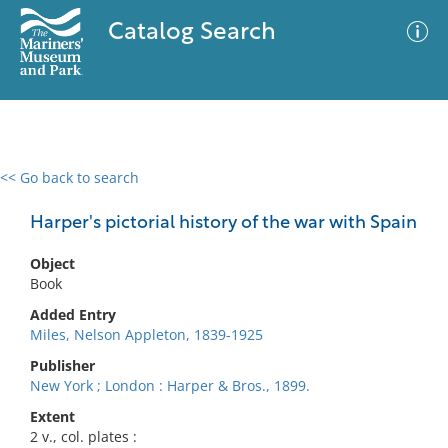
Catalog Search
<< Go back to search
0 results
Advanced Search
Filter
Harper's pictorial history of the war with Spain
Object
Book
No results meet your criteria
Added Entry
Miles, Nelson Appleton, 1839-1925
Publisher
New York ; London : Harper & Bros., 1899.
Extent
2 v., col. plates :