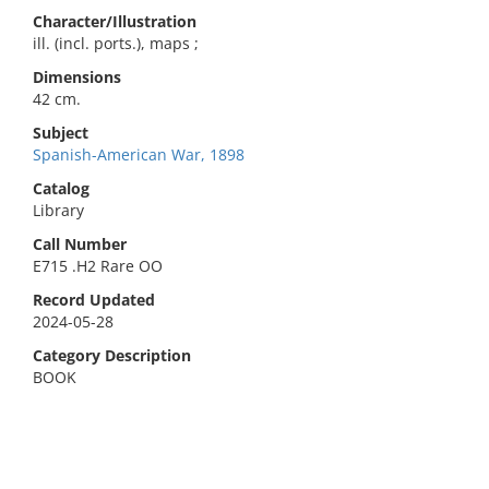
Character/Illustration
ill. (incl. ports.), maps ;
Dimensions
42 cm.
Subject
Spanish-American War, 1898
Catalog
Library
Call Number
E715 .H2 Rare OO
Record Updated
2024-05-28
Category Description
BOOK