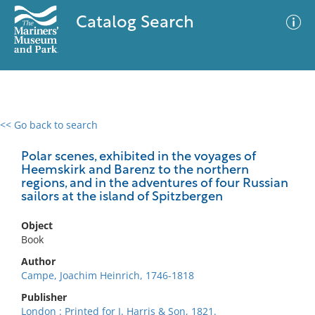
Catalog Search
<< Go back to search
0 results
Advanced Search
Filter
Polar scenes, exhibited in the voyages of
Heemskirk and Barenz to the northern
regions, and in the adventures of four Russian
sailors at the island of Spitzbergen
No results meet your criteria
Object
Book
Author
Campe, Joachim Heinrich, 1746-1818
Publisher
London : Printed for J. Harris & Son, 1821.