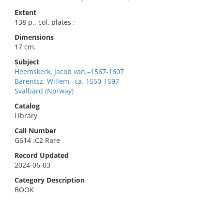
Extent
138 p., col. plates ;
Dimensions
17 cm.
Subject
Heemskerk, Jacob van,–1567-1607
Barentsz, Willem,–ca. 1550-1597
Svalbard (Norway)
Catalog
Library
Call Number
G614 .C2 Rare
Record Updated
2024-06-03
Category Description
BOOK