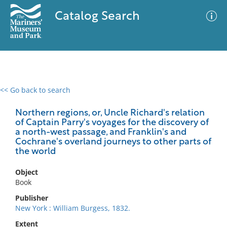
Catalog Search
<< Go back to search
0 results
Advanced Search
Filter
Northern regions, or, Uncle Richard's relation
of Captain Parry's voyages for the discovery of
a north-west passage, and Franklin's and
Cochrane's overland journeys to other parts of
the world
No results meet your criteria
Object
Book
Publisher
New York : William Burgess, 1832.
Extent