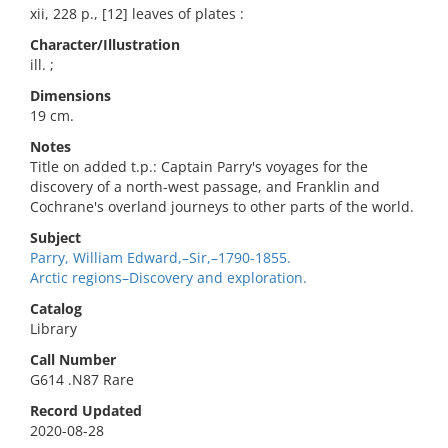
xii, 228 p., [12] leaves of plates :
Character/Illustration
ill. ;
Dimensions
19 cm.
Notes
Title on added t.p.: Captain Parry's voyages for the
discovery of a north-west passage, and Franklin and
Cochrane's overland journeys to other parts of the world.
Subject
Parry, William Edward,–Sir,–1790-1855.
Arctic regions–Discovery and exploration.
Catalog
Library
Call Number
G614 .N87 Rare
Record Updated
2020-08-28