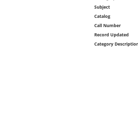
Online Media
Subject
Catalog
Object
Call Number
Record Updated
Language
Category Descriptio
Places
Date
Exhibit