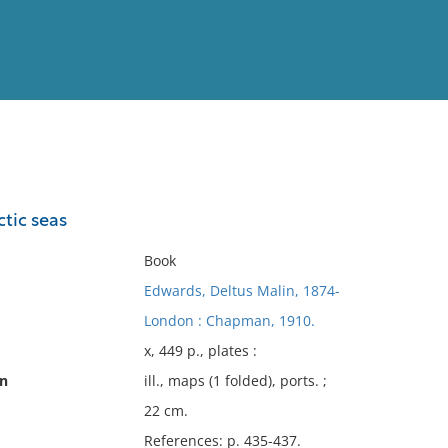
View
Full List
ctic seas
No results meet your criter
Book
Edwards, Deltus Malin, 1874-
London : Chapman, 1910.
x, 449 p., plates :
on
ill., maps (1 folded), ports. ;
22 cm.
References: p. 435-437.