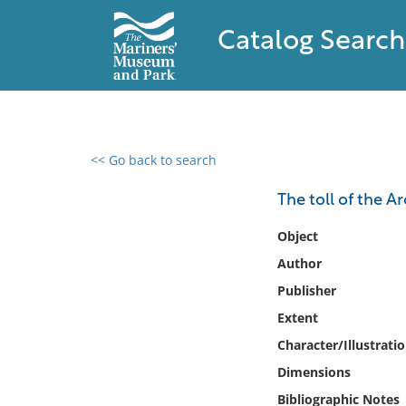
Catalog Search
<< Go back to search
0 results found
The toll of the Ar
Filter by
Object
Author
Catalog
Publisher
Archives
Collections
Extent
Collections NOAA
Character/Illustrati
Library
Dimensions
Bibliographic Notes