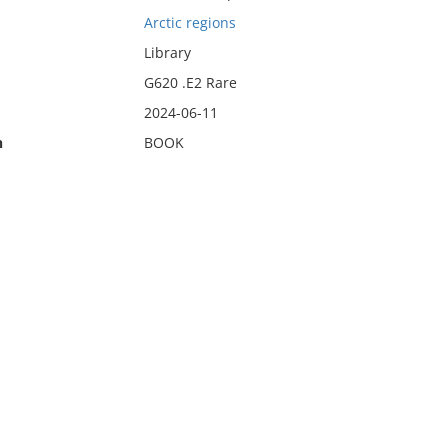
Arctic regions
Library
G620 .E2 Rare
2024-06-11
n
BOOK