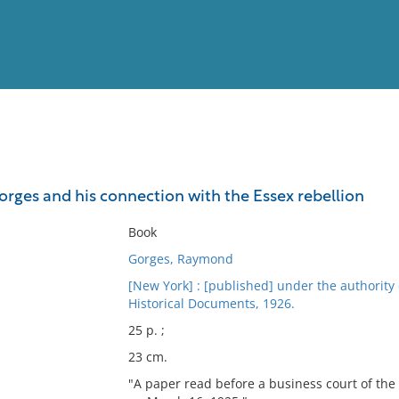
View
Full List
orges and his connection with the Essex rebellion
No results meet your criter
Book
Gorges, Raymond
[New York] : [published] under the authority
Historical Documents, 1926.
25 p. ;
23 cm.
"A paper read before a business court of the 