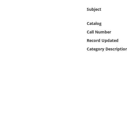
Online Media
Subject
Object
Catalog
Call Number
Language
Record Updated
Category Descriptio
Places
Date
Exhibit