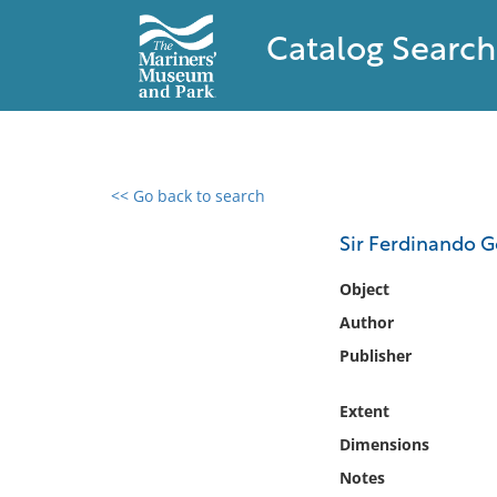
Catalog Search
<< Go back to search
0 results found
Sir Ferdinando G
Filter by
Object
Author
Catalog
Publisher
Archives
Collections
Extent
Collections NOAA
Library
Dimensions
Notes