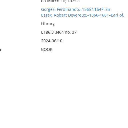
on March 16, 1925."
Gorges, Ferdinando,–1565?-1647–Sir,
Essex, Robert Devereux,–1566-1601–Earl of,
Library
E186.3 .N64 no. 37
2024-06-10
n
BOOK