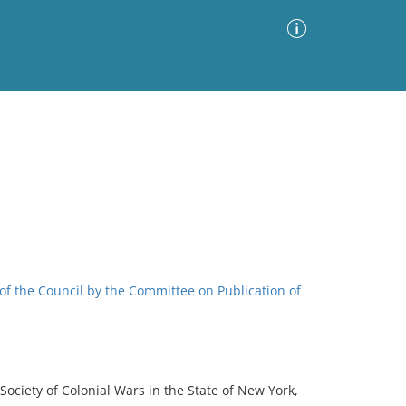
Advanced Search
Sort by
Images Only
ia
 of the Council by the Committee on Publication of
Society of Colonial Wars in the State of New York,