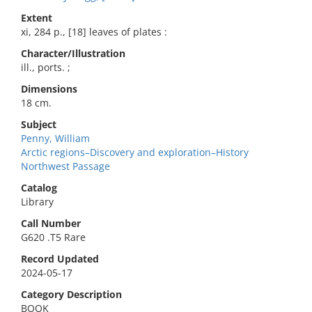
Extent
xi, 284 p., [18] leaves of plates :
Character/Illustration
ill., ports. ;
Dimensions
18 cm.
Subject
Penny, William
Arctic regions–Discovery and exploration–History
Northwest Passage
Catalog
Library
Call Number
G620 .T5 Rare
Record Updated
2024-05-17
Category Description
BOOK