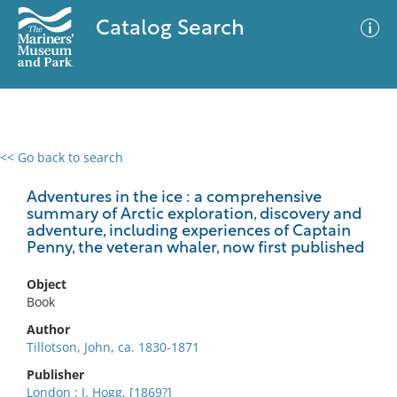
Catalog Search
<< Go back to search
0 results
Advanced Search
Filter
Adventures in the ice : a comprehensive
summary of Arctic exploration, discovery and
adventure, including experiences of Captain
Penny, the veteran whaler, now first published
No results meet your criteria
Object
Book
Author
Tillotson, John, ca. 1830-1871
Publisher
London : J. Hogg, [1869?]