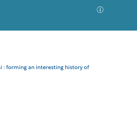
Advanced Search
Sort by
Images Only
 : forming an interesting history of
ia