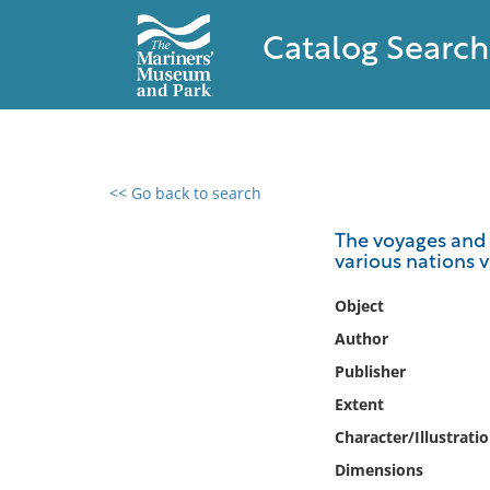
Catalog Search
<< Go back to search
0 results found
The voyages and t
various nations v
Filter by
Object
Catalog
Author
Archives
Publisher
Collections
Extent
Collections NOAA
Library
Character/Illustrati
Dimensions