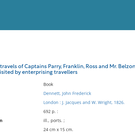
View
Full List
ravels of Captains Parry, Franklin, Ross and Mr. Belzoni
isited by enterprising travellers
No results meet your criter
Book
Dennett, John Frederick
London : J. Jacques and W. Wright, 1826.
692 p. :
on
ill., ports. ;
24 cm x 15 cm.