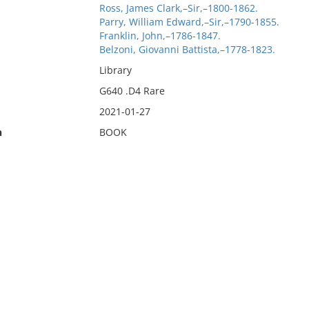
Ross, James Clark,–Sir,–1800-1862.
Parry, William Edward,–Sir,–1790-1855.
Franklin, John,–1786-1847.
Belzoni, Giovanni Battista,–1778-1823.
Library
G640 .D4 Rare
2021-01-27
n
BOOK