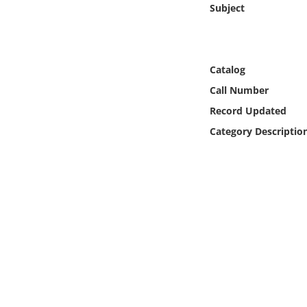
Subject
Online Media
Object
Catalog
Language
Call Number
Record Updated
Places
Category Descriptio
Date
Exhibit