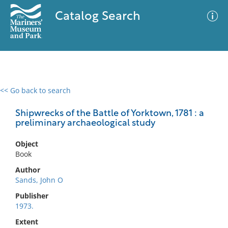
Catalog Search
<< Go back to search
0 results
Advanced Search
Filter
Shipwrecks of the Battle of Yorktown, 1781 : a
preliminary archaeological study
Object
No results meet your criteria
Book
Author
Sands, John O
Publisher
1973.
Extent