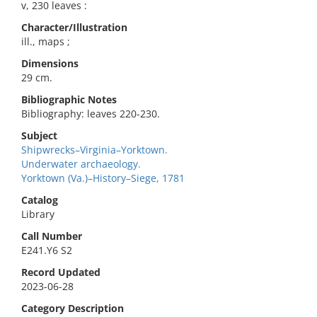
v, 230 leaves :
Character/Illustration
ill., maps ;
Dimensions
29 cm.
Bibliographic Notes
Bibliography: leaves 220-230.
Subject
Shipwrecks–Virginia–Yorktown.
Underwater archaeology.
Yorktown (Va.)–History–Siege, 1781
Catalog
Library
Call Number
E241.Y6 S2
Record Updated
2023-06-28
Category Description