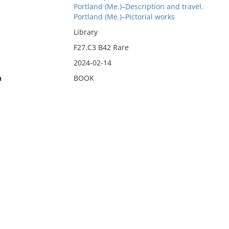
Portland (Me.)–Description and travel.
Portland (Me.)–Pictorial works
Library
F27.C3 B42 Rare
2024-02-14
n
BOOK