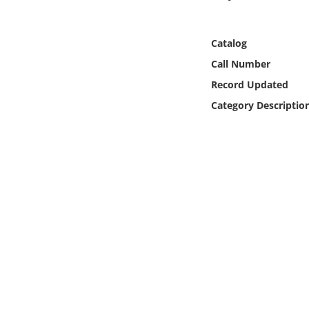
Online Media
Catalog
Object
Call Number
Language
Record Updated
Category Descriptio
Places
Date
Exhibit