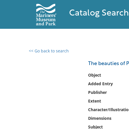
Catalog Search
<< Go back to search
0 results found
The beauties of 
Filter by
Object
Added Entry
Catalog
Publisher
Archives
Collections
Extent
Collections NOAA
Character/Illustrati
Library
Dimensions
Subject