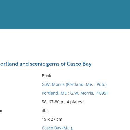
View
Full List
Portland and scenic gems of Casco Bay
No results meet your criter
Book
G.W. Morris (Portland, Me. : Pub.)
Portland, ME : G.W. Morris, [1895]
58, 67-80 p., 4 plates :
on
ill. ;
19 x 27 cm.
Casco Bay (Me.).